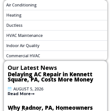
Air Conditioning
Heating
Ductless
HVAC Maintenance
Indoor Air Quality
Commercial HVAC
Our Latest News
Delaying AC Repair in Kennett
Square, PA, Costs More Money
AUGUST 5, 2026
Read More
Why Radnor, PA, Homeowners