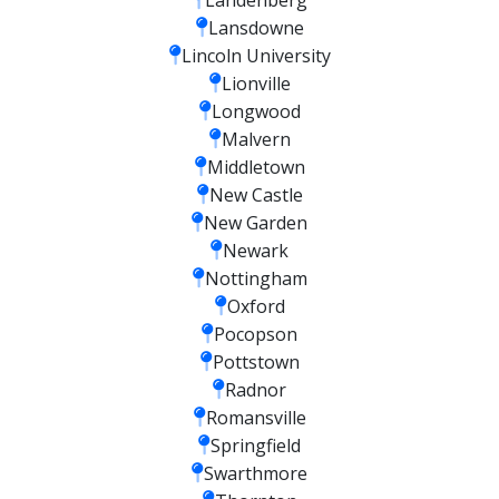
Lansdowne
Lincoln University
Lionville
Longwood
Malvern
Middletown
New Castle
New Garden
Newark
Nottingham
Oxford
Pocopson
Pottstown
Radnor
Romansville
Springfield
Swarthmore