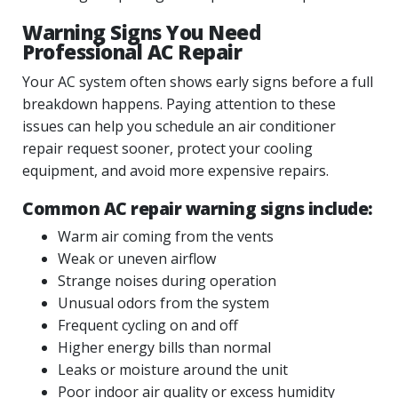
Warning Signs You Need
Professional AC Repair
Your AC system often shows early signs before a full
breakdown happens. Paying attention to these
issues can help you schedule an air conditioner
repair request sooner, protect your cooling
equipment, and avoid more expensive repairs.
Common AC repair warning signs include:
Warm air coming from the vents
Weak or uneven airflow
Strange noises during operation
Unusual odors from the system
Frequent cycling on and off
Higher energy bills than normal
Leaks or moisture around the unit
Poor indoor air quality or excess humidity