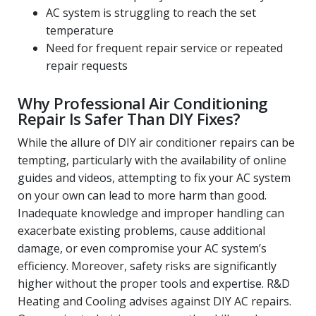
AC system is struggling to reach the set
temperature
Need for frequent repair service or repeated
repair requests
Why Professional Air Conditioning
Repair Is Safer Than DIY Fixes?
While the allure of DIY air conditioner repairs can be
tempting, particularly with the availability of online
guides and videos, attempting to fix your AC system
on your own can lead to more harm than good.
Inadequate knowledge and improper handling can
exacerbate existing problems, cause additional
damage, or even compromise your AC system’s
efficiency. Moreover, safety risks are significantly
higher without the proper tools and expertise. R&D
Heating and Cooling advises against DIY AC repairs.