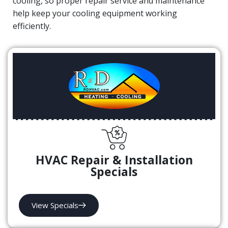
cooling, so proper repair service and maintenance
help keep your cooling equipment working
efficiently.
HVAC Repair & Installation
Specials
View Specials