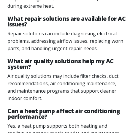
during extreme heat.
What repair solutions are available for AC
issues?
Repair solutions can include diagnosing electrical
problems, addressing airflow issues, replacing worn
parts, and handling urgent repair needs.
What air quality solutions help my AC
system?
Air quality solutions may include filter checks, duct
recommendations, air conditioning maintenance,
and maintenance programs that support cleaner
indoor comfort.
Can a heat pump affect air conditioning
performance?
Yes, a heat pump supports both heating and