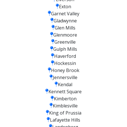
Exton
Garnet Valley
Gladwynne
Glen Mills
Glenmoore
Greenville
Gulph Mills
Haverford
Hockessin
Honey Brook
Jennersville
Kendal
Kennett Square
Kimberton
Kimblesville
King of Prussia
Lafayette Hills
Landenberg