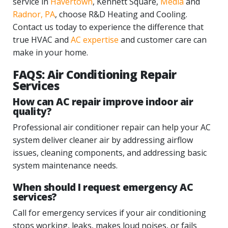
service in
Havertown
, Kennett Square,
Media
and
Radnor, PA
, choose R&D Heating and Cooling.
Contact us today to experience the difference that
true HVAC and
AC expertise
and customer care can
make in your home.
FAQS: Air Conditioning Repair
Services
How can AC repair improve indoor air
quality?
Professional air conditioner repair can help your AC
system deliver cleaner air by addressing airflow
issues, cleaning components, and addressing basic
system maintenance needs.
When should I request emergency AC
services?
Call for emergency services if your air conditioning
stops working, leaks, makes loud noises, or fails