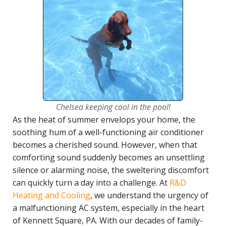
Chelsea keeping cool in the pool!
As the heat of summer envelops your home, the
soothing hum of a well-functioning air conditioner
becomes a cherished sound. However, when that
comforting sound suddenly becomes an unsettling
silence or alarming noise, the sweltering discomfort
can quickly turn a day into a challenge. At
R&D
Heating and Cooling
, we understand the urgency of
a malfunctioning AC system, especially in the heart
of Kennett Square, PA. With our decades of family-