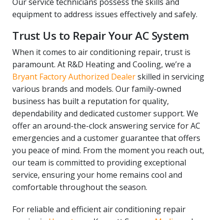
Our service technicians possess the skills and
equipment to address issues effectively and safely.
Trust Us to Repair Your AC System
When it comes to air conditioning repair, trust is
paramount. At R&D Heating and Cooling, we’re a
Bryant Factory Authorized Dealer
skilled in servicing
various brands and models. Our family-owned
business has built a reputation for quality,
dependability and dedicated customer support. We
offer an around-the-clock answering service for AC
emergencies and a customer guarantee that offers
you peace of mind. From the moment you reach out,
our team is committed to providing exceptional
service, ensuring your home remains cool and
comfortable throughout the season.
For reliable and efficient air conditioning repair