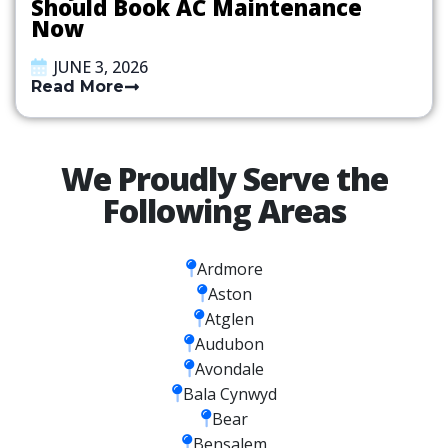
Should Book AC Maintenance
Now
JUNE 3, 2026
Read More
We Proudly Serve the
Following Areas
Ardmore
Aston
Atglen
Audubon
Avondale
Bala Cynwyd
Bear
Bensalem