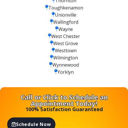
Thornton
Toughkenamon
Unionville
Wallingford
Wayne
West Chester
West Grove
Westtown
Wilmington
Wynnewood
Yorklyn
Call or Click to Schedule an
Appointment Today!
100% Satisfaction Guaranteed
Schedule Now