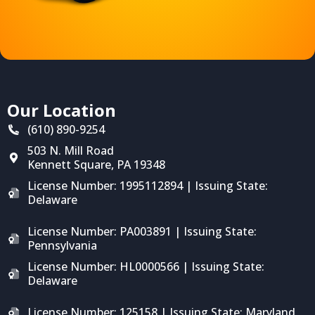
Our Location
(610) 890-9254
503 N. Mill Road
Kennett Square
,
PA
19348
License Number: 1995112894 | Issuing State:
Delaware
License Number: PA003891 | Issuing State:
Pennsylvania
License Number: HL0000566 | Issuing State:
Delaware
License Number: 125158 | Issuing State: Maryland