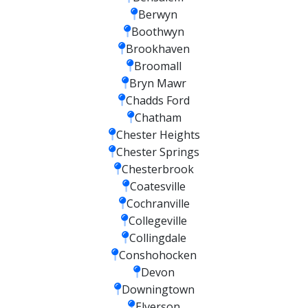
Berwyn
Boothwyn
Brookhaven
Broomall
Bryn Mawr
Chadds Ford
Chatham
Chester Heights
Chester Springs
Chesterbrook
Coatesville
Cochranville
Collegeville
Collingdale
Conshohocken
Devon
Downingtown
Elverson