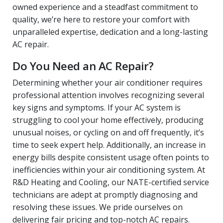
owned experience and a steadfast commitment to
quality, we’re here to restore your comfort with
unparalleled expertise, dedication and a long-lasting
AC repair.
Do You Need an AC Repair?
Determining whether your air conditioner requires
professional attention involves recognizing several
key signs and symptoms. If your AC system is
struggling to cool your home effectively, producing
unusual noises, or cycling on and off frequently, it’s
time to seek expert help. Additionally, an increase in
energy bills despite consistent usage often points to
inefficiencies within your air conditioning system. At
R&D Heating and Cooling, our NATE-certified service
technicians are adept at promptly diagnosing and
resolving these issues. We pride ourselves on
delivering fair pricing and top-notch AC repairs.